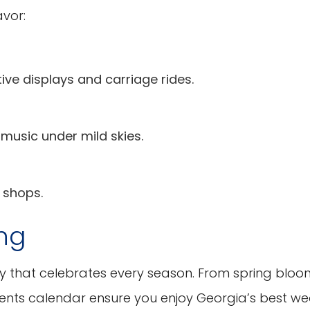
avor:
ive displays and carriage rides.
music under mild skies.
 shops.
ing
ty that celebrates every season. From spring bloo
 events calendar ensure you enjoy Georgia’s best w