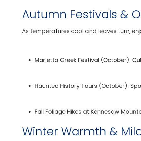
Autumn Festivals & 
As temperatures cool and leaves turn, enj
Marietta Greek Festival
(October): Cul
Haunted History Tours
(October): Spoo
Fall Foliage Hikes
at Kennesaw Mountain
Winter Warmth & Mil