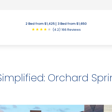
|
2 Bed from $1,425
3 Bed from $1,650
★
★
★
★
★
(4.2)
166 Reviews
mplified: Orchard Spr