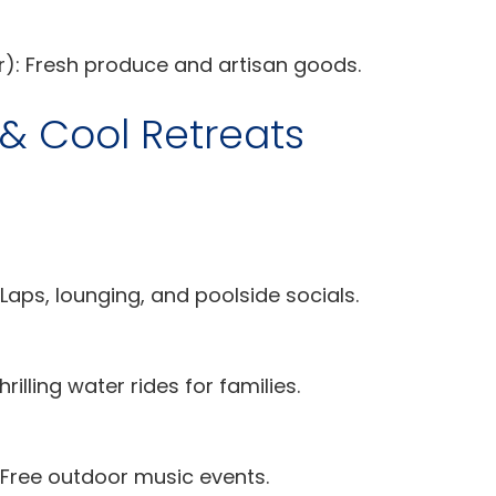
: Fresh produce and artisan goods.
 Cool Retreats
Laps, lounging, and poolside socials.
hrilling water rides for families.
Free outdoor music events.