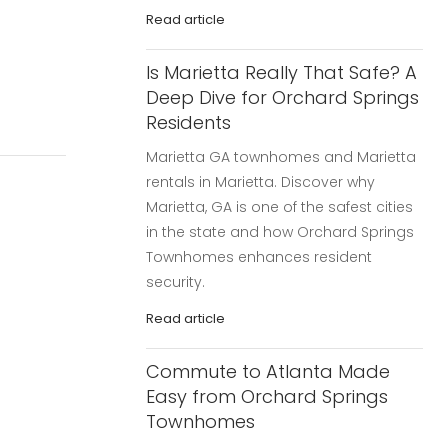
Read article
Is Marietta Really That Safe? A
Deep Dive for Orchard Springs
Residents
Marietta GA townhomes and Marietta
rentals in Marietta. Discover why
Marietta, GA is one of the safest cities
in the state and how Orchard Springs
Townhomes enhances resident
security.
Read article
Commute to Atlanta Made
Easy from Orchard Springs
Townhomes