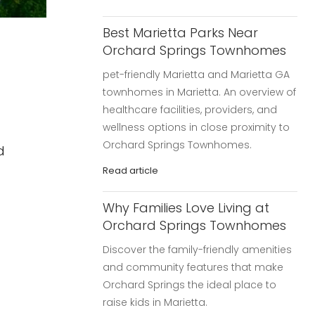
Best Marietta Parks Near
Orchard Springs Townhomes
pet-friendly Marietta and Marietta GA
townhomes in Marietta. An overview of
healthcare facilities, providers, and
wellness options in close proximity to
Orchard Springs Townhomes.
d
Read article
Why Families Love Living at
Orchard Springs Townhomes
Discover the family-friendly amenities
and community features that make
Orchard Springs the ideal place to
raise kids in Marietta.