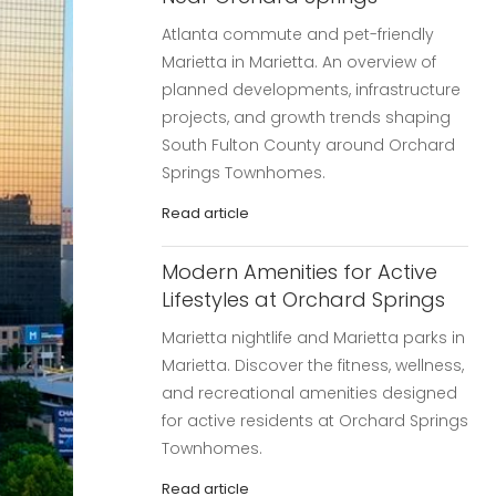
Atlanta commute and pet-friendly
Marietta in Marietta. An overview of
planned developments, infrastructure
projects, and growth trends shaping
South Fulton County around Orchard
Springs Townhomes.
Read article
Modern Amenities for Active
Lifestyles at Orchard Springs
Marietta nightlife and Marietta parks in
Marietta. Discover the fitness, wellness,
and recreational amenities designed
for active residents at Orchard Springs
Townhomes.
Read article