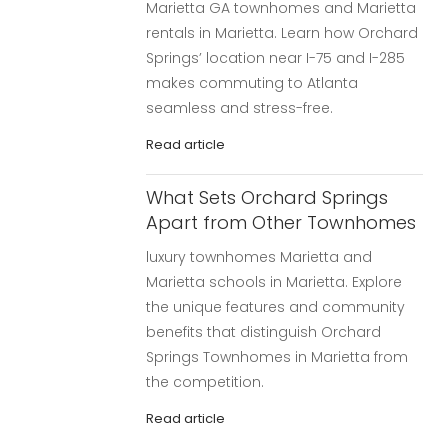
Marietta GA townhomes and Marietta
rentals in Marietta. Learn how Orchard
Springs’ location near I-75 and I-285
makes commuting to Atlanta
seamless and stress-free.
Read article
What Sets Orchard Springs
Apart from Other Townhomes
luxury townhomes Marietta and
Marietta schools in Marietta. Explore
the unique features and community
benefits that distinguish Orchard
Springs Townhomes in Marietta from
the competition.
Read article