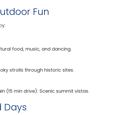
Outdoor Fun
oy:
tural food, music, and dancing.
ky strolls through historic sites.
 (15 min drive): Scenic summit vistas.
d Days