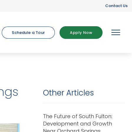
Contact Us
Schedule a Tour
Apply Now
MENU
ings
Other Articles
The Future of South Fulton:
Development and Growth
Near Orchard Springs