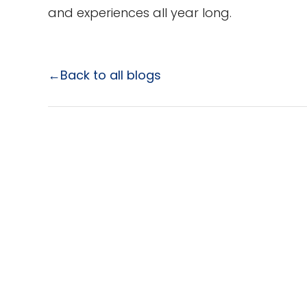
and experiences all year long.
←Back to all blogs