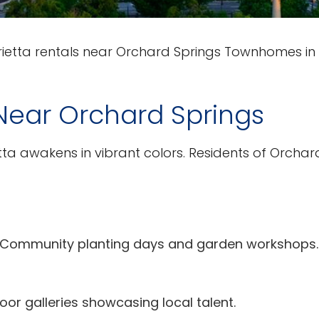
etta rentals near Orchard Springs Townhomes in
Near Orchard Springs
a awakens in vibrant colors. Residents of Orchar
 Community planting days and garden workshops.
oor galleries showcasing local talent.