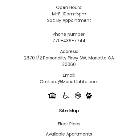
Open Hours:
M-F: 10am-5pm
Sat: By Appointment
Phone Number:
770-436-7744
Address:
2870 1/2 Personality Pkwy SW, Marietta GA
30060
Email:
Orchard@MariettaLife.com
Site Map
Floor Plans
Available Apartments