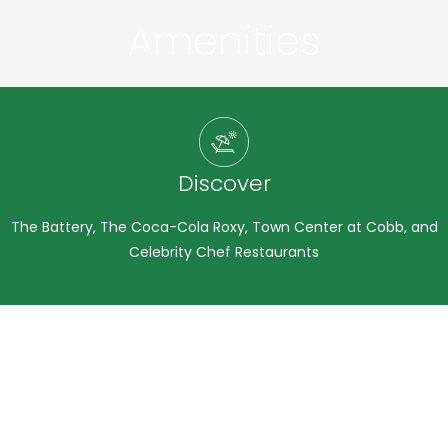
Amenities
Photo Gallery
Discover
The Battery, The Coca-Cola Roxy, Town Center at Cobb, and
Celebrity Chef Restaurants