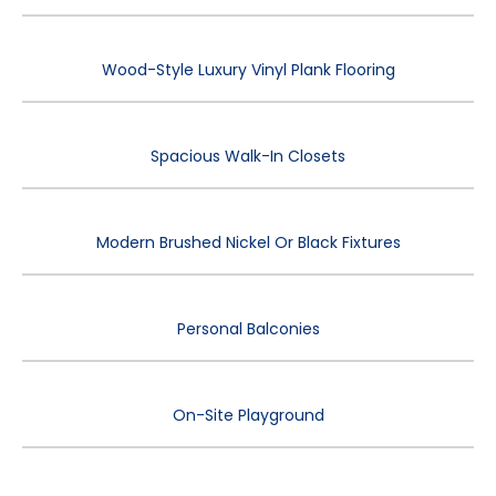
Wood-Style Luxury Vinyl Plank Flooring
Spacious Walk-In Closets
Modern Brushed Nickel Or Black Fixtures
Personal Balconies
On-Site Playground