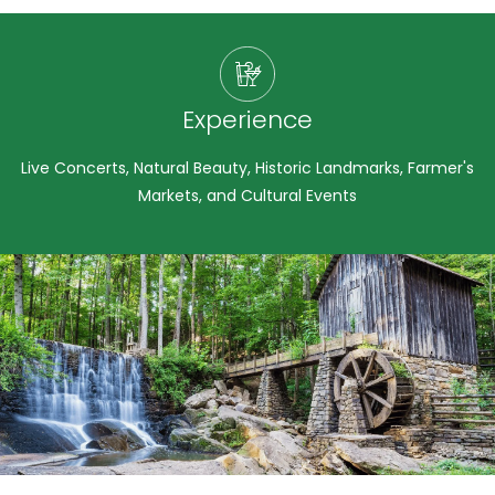
Experience
Live Concerts, Natural Beauty, Historic Landmarks, Farmer's
Markets, and Cultural Events