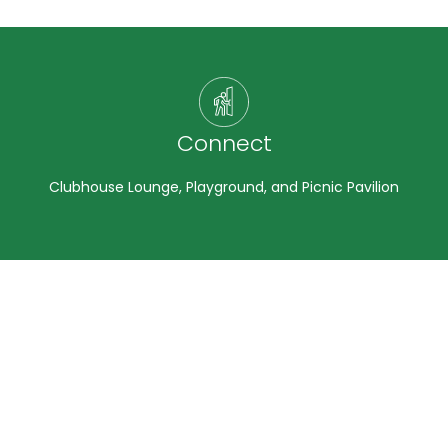
Connect
Clubhouse Lounge, Playground, and Picnic Pavilion