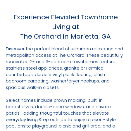
Experience Elevated Townhome
Living at
The Orchard in Marietta, GA
Discover the perfect blend of suburban relaxation and
metropolitan access at The Orchard. These beautifully
renovated 2- and 3-bedroom townhomes feature
stainless steel appliances, granite or Formica
countertops, durable vinyl plank flooring, plush
bedroom carpeting, washer/dryer hookups, and
spacious walk-in closets.
Select homes include crown molding, built-in
bookshelves, double-pane windows, and private
patios—adding thoughtful touches that elevate
everyday living.Step outside to enjoy a resort-style
pool, onsite playground, picnic and grill area, and a