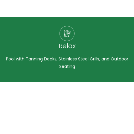
Relax
Pool with Tanning Decks, Stainless Steel Grills, and Outdoor
Seating