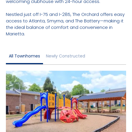
welcoming clubhouse with 24-hour access.
Nestled just off I-75 and I-285, The Orchard offers easy
access to Atlanta, Smyrna, and The Battery—making it
the ideal balance of comfort and convenience in
Marietta.
All Townhomes
Newly Constructed