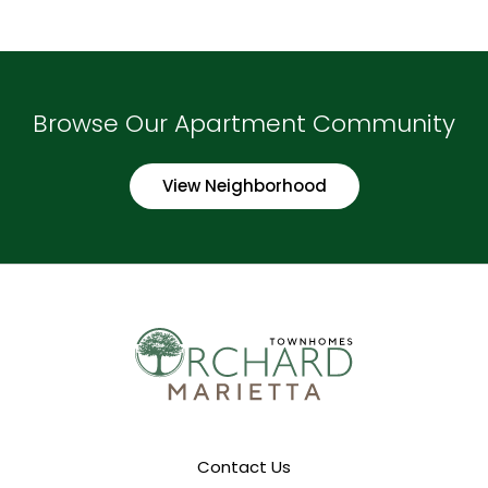
Browse Our Apartment Community
View Neighborhood
Contact Us