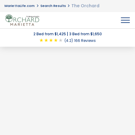
The Orchard
MariettaLife.com
Search Results
MENU
|
2 Bed from $1,425
3 Bed from $1,650
★
★
★
★
★
(4.2)
166 Reviews