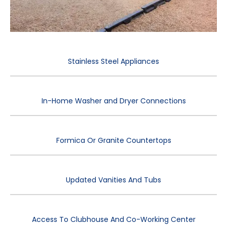
Stainless Steel Appliances
In-Home Washer and Dryer Connections
Formica Or Granite Countertops
Updated Vanities And Tubs
Access To Clubhouse And Co-Working Center