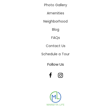
Photo Gallery
Amenities
Neighborhood
Blog
FAQs
Contact Us
Schedule a Tour
Follow Us